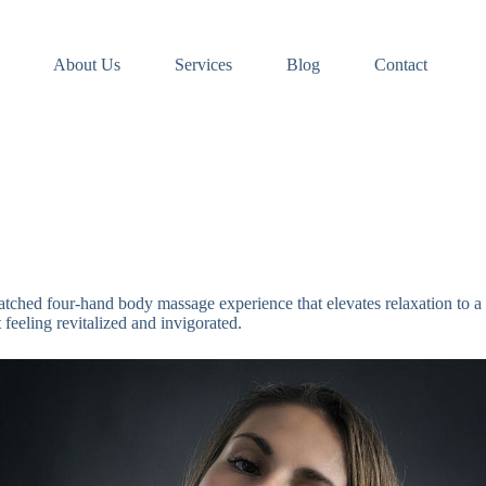
About Us
Services
Blog
Contact
tched four-hand body massage experience that elevates relaxation to a 
feeling revitalized and invigorated.