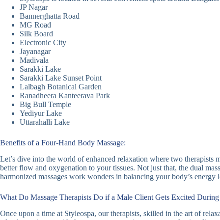
JP Nagar
Bannerghatta Road
MG Road
Silk Board
Electronic City
Jayanagar
Madivala
Sarakki Lake
Sarakki Lake Sunset Point
Lalbagh Botanical Garden
Ranadheera Kanteerava Park
Big Bull Temple
Yediyur Lake
Uttarahalli Lake
Benefits of a Four-Hand Body Massage:
Let’s dive into the world of enhanced relaxation where two therapists m
better flow and oxygenation to your tissues. Not just that, the dual ma
harmonized massages work wonders in balancing your body’s energy lev
What Do Massage Therapists Do if a Male Client Gets Excited Durin
Once upon a time at Styleospa, our therapists, skilled in the art of rel