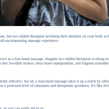
ne, but two skilled therapists lavishing their attention on your body at 
d all-encompassing massage experience.
nown as a four-hand massage. Imagine two skilled therapists working in
s like Swedish strokes, deep tissue manipulation, and fragrant aromather
edly effective, but oh, a four-hand massage takes it up a notch by offe
t a profound level of relaxation and therapeutic goodness. It’s like divi
, so you can easily get to us: