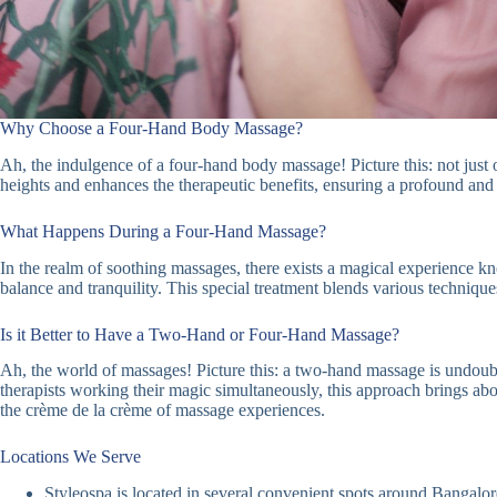
Why Choose a Four-Hand Body Massage?
Ah, the indulgence of a four-hand body massage! Picture this: not just o
heights and enhances the therapeutic benefits, ensuring a profound an
What Happens During a Four-Hand Massage?
In the realm of soothing massages, there exists a magical experience k
balance and tranquility. This special treatment blends various technique
Is it Better to Have a Two-Hand or Four-Hand Massage?
Ah, the world of massages! Picture this: a two-hand massage is undoubt
therapists working their magic simultaneously, this approach brings abou
the crème de la crème of massage experiences.
Locations We Serve
Styleospa is located in several convenient spots around Bangalore