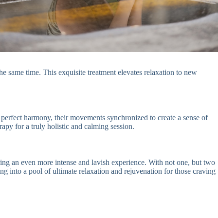
the same time. This exquisite treatment elevates relaxation to new
 perfect harmony, their movements synchronized to create a sense of
apy for a truly holistic and calming session.
ring an even more intense and lavish experience. With not one, but two
ng into a pool of ultimate relaxation and rejuvenation for those craving