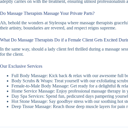
adeptly carries on with the treatment, ensuring utmost professionalism 
Do Massage Therapists Massage Your Private Parts?
Ah, behold the wonders at Styleospa where massage therapists gracefully
their artistry, boundaries are revered, and respect reigns supreme.
What Do Massage Therapists Do if a Female Client Gets Excited Dur
In the same way, should a lady client feel thrilled during a massage se
for the client.
Our Exclusive Services
Full Body Massage: Kick back & relax with our awesome full b
Body Scrubs & Wraps: Treat yourself with our exfoliating scrubs
Female-to-Male Body Massage: Get ready for a delightful & relax
Home Service Massage: Enjoy professional massage therapy in 
Day Spa Services: Spend fun, pedicured days pampering yoursel
Hot Stone Massage: Say goodbye stress with our soothing hot st
Deep Tissue Massage: Reach those deep muscle layers for pain rel