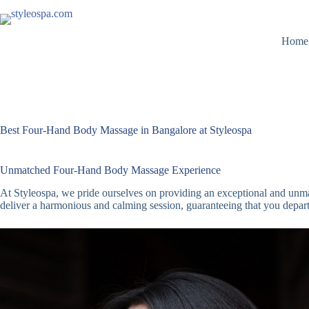
Skip
to
content
Home
Best Four-Hand Body Massage in Bangalore at Styleospa
Unmatched Four-Hand Body Massage Experience
At Styleospa, we pride ourselves on providing an exceptional and unma
deliver a harmonious and calming session, guaranteeing that you depart 