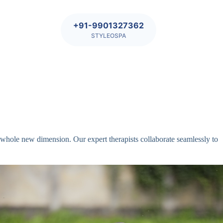
+91-9901327362
STYLEOSPA
whole new dimension. Our expert therapists collaborate seamlessly to