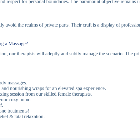
and respect for personal boundaries. The paramount objective remains un
 avoid the realms of private parts. Their craft is a display of professi
ing a Massage?
ssion, our therapists will adeptly and subtly manage the scenario. The p
ody massages.
 and nourishing wraps for an elevated spa experience.
ing session from our skilled female therapists.
your cozy home.
f.
one treatments!
ief & total relaxation.