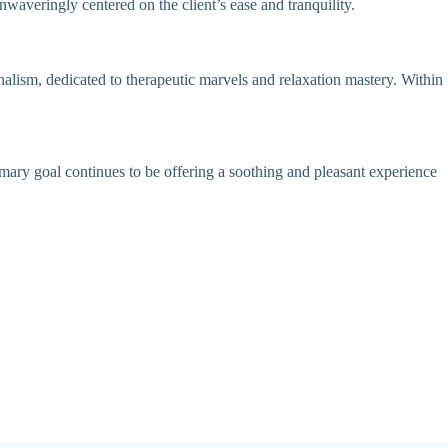
waveringly centered on the client’s ease and tranquility.
onalism, dedicated to therapeutic marvels and relaxation mastery. Within
rimary goal continues to be offering a soothing and pleasant experience