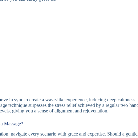
ove in sync to create a wave-like experience, inducing deep calmness. W
ssage technique surpasses the stress relief achieved by a regular two-ha
els, giving you a sense of alignment and rejuvenation.
g a Massage?
axation, navigate every scenario with grace and expertise. Should a gentl