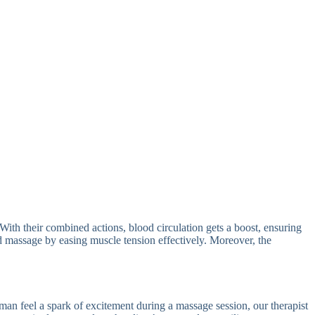
ith their combined actions, blood circulation gets a boost, ensuring
nd massage by easing muscle tension effectively. Moreover, the
eman feel a spark of excitement during a massage session, our therapist